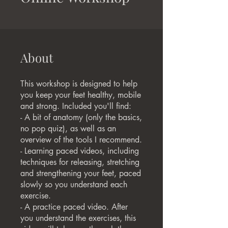
About
This workshop is designed to help
you keep your feet healthy, mobile
and strong. Included you'll find:
- A bit of anatomy (only the basics,
no pop quiz), as well as an
overview of the tools I recommend.
- Learning paced videos, including
techniques for releasing, stretching
and strengthening your feet, paced
slowly so you understand each
exercise.
- A practice paced video. After
you understand the exercises, this