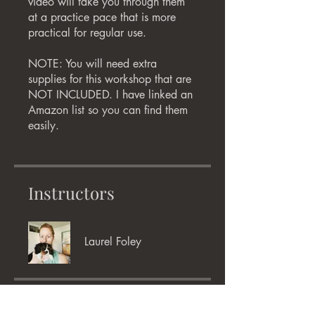
video will take you through them
at a practice pace that is more
practical for regular use.
NOTE: You will need extra
supplies for this workshop that are
NOT INCLUDED. I have linked an
Amazon list so you can find them
easily.
Instructors
Laurel Foley
Price