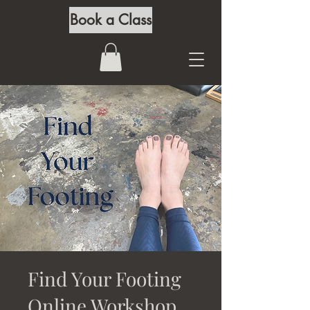
Book a Class
Find Your Footing
Online Workshop